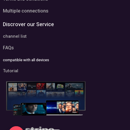
Multiple connections
Discrover our Service
channel list
FAQs
compatible with all devices
Tutorial