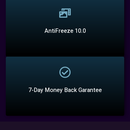
AntiFreeze 10.0
7-Day Money Back Garantee