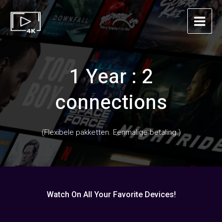
Skip
Main
to
Menu
content
1 Year : 2
connections
(Flexibele pakketten. Eenmalige betaling.)
Watch On All Your Favorite Devices!