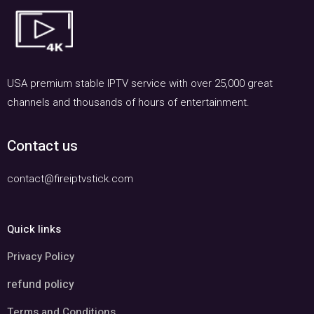
USA premium stable IPTV service with over 25,000 great
channels and thousands of hours of entertainment.
Contact us
contact@fireiptvstick.com
Quick links
Privacy Policy
refund policy
Terms and Conditions