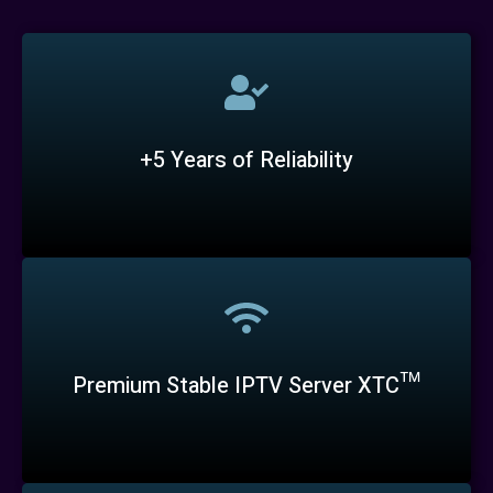
+5 Years of Reliability
Premium Stable IPTV Server XTC™